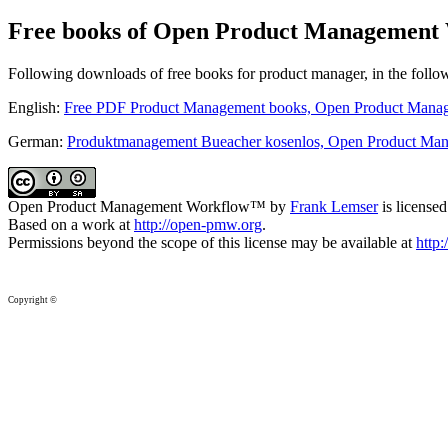
Free books of Open Product Management
Following downloads of free books for product manager, in the follow
English:
Free PDF Product Management books, Open Product Man
German:
Produktmanagement Bueacher kosenlos, Open Product M
Open Product Management Workflow™
by
Frank Lemser
is license
Based on a work at
http://open-pmw.org
.
Permissions beyond the scope of this license may be available at
http
Copyright ©