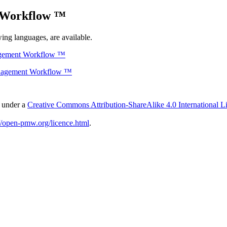
 Workflow ™
ing languages, are available.
agement Workflow ™
anagement Workflow ™
d under a
Creative Commons Attribution-ShareAlike 4.0 International L
://open-pmw.org/licence.html
.