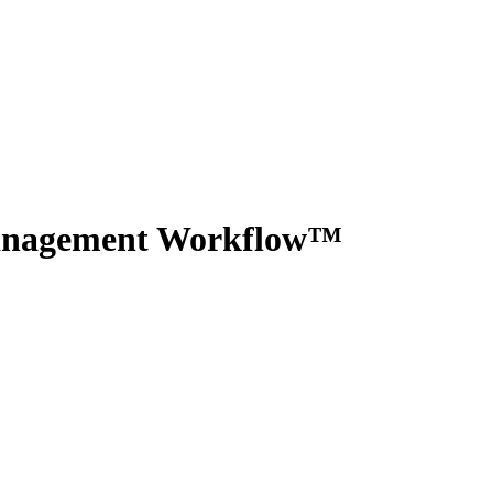
Management Workflow™