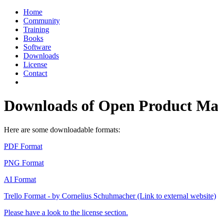
Home
Community
Training
Books
Software
Downloads
License
Contact
Downloads of Open Product 
Here are some downloadable formats:
PDF Format
PNG Format
AI Format
Trello Format - by Cornelius Schuhmacher (Link to external website)
Please have a look to the license section.